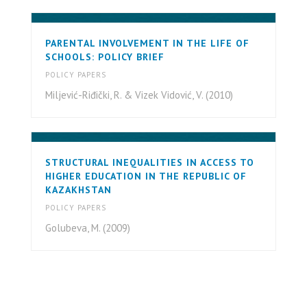
PARENTAL INVOLVEMENT IN THE LIFE OF
SCHOOLS: POLICY BRIEF
POLICY PAPERS
Miljević-Riđički, R. & Vizek Vidović, V. (2010)
STRUCTURAL INEQUALITIES IN ACCESS TO
HIGHER EDUCATION IN THE REPUBLIC OF
KAZAKHSTAN
POLICY PAPERS
Golubeva, M. (2009)