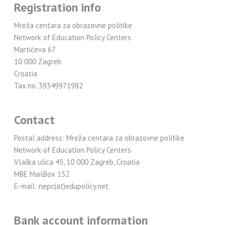
Registration info
Mreža centara za obrazovne politike
Network of Education Policy Centers
Martićeva 67
10 000 Zagreb
Croatia
Tax.no. 39349971982
Contact
Postal address: Mreža centara za obrazovne politike
Network of Education Policy Centers
Vlaška ulica 45, 10 000 Zagreb, Croatia
MBE MailBox 152
E-mail: nepc(at)edupolicy.net
Bank account information