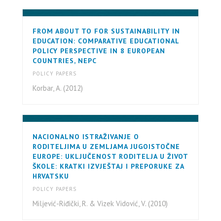
FROM ABOUT TO FOR SUSTAINABILITY IN
EDUCATION: COMPARATIVE EDUCATIONAL
POLICY PERSPECTIVE IN 8 EUROPEAN
COUNTRIES, NEPC
POLICY PAPERS
Korbar, A. (2012)
NACIONALNO ISTRAŽIVANJE O
RODITELJIMA U ZEMLJAMA JUGOISTOČNE
EUROPE: UKLJUČENOST RODITELJA U ŽIVOT
ŠKOLE: KRATKI IZVJEŠTAJ I PREPORUKE ZA
HRVATSKU
POLICY PAPERS
Miljević-Riđički, R. & Vizek Vidović, V. (2010)