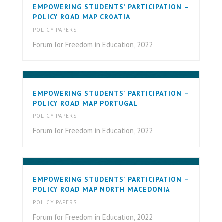
EMPOWERING STUDENTS’ PARTICIPATION –
POLICY ROAD MAP CROATIA
POLICY PAPERS
Forum for Freedom in Education, 2022
EMPOWERING STUDENTS’ PARTICIPATION –
POLICY ROAD MAP PORTUGAL
POLICY PAPERS
Forum for Freedom in Education, 2022
EMPOWERING STUDENTS’ PARTICIPATION –
POLICY ROAD MAP NORTH MACEDONIA
POLICY PAPERS
Forum for Freedom in Education, 2022