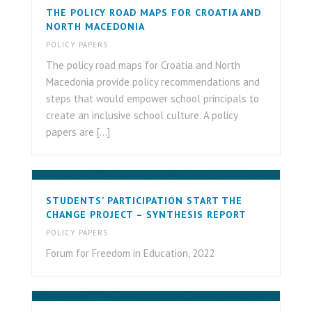
THE POLICY ROAD MAPS FOR CROATIA AND
NORTH MACEDONIA
POLICY PAPERS
The policy road maps for Croatia and North
Macedonia provide policy recommendations and
steps that would empower school principals to
create an inclusive school culture. A policy
papers are [...]
STUDENTS’ PARTICIPATION START THE
CHANGE PROJECT – SYNTHESIS REPORT
POLICY PAPERS
Forum for Freedom in Education, 2022