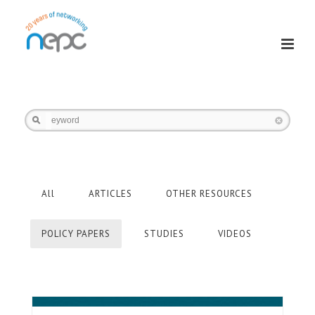
Keyword
All
ARTICLES
OTHER RESOURCES
POLICY PAPERS
STUDIES
VIDEOS