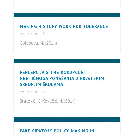
MAKING HISTORY WORK FOR TOLERANCE
POLICY PAPERS
Golubeva, M. (2014)
PERCEPCIJA SITNE KORUPCIJE I
NEETIČNOGA PONAŠANJA U HRVATSKIM
SREDNJIM ŠKOLAMA
POLICY PAPERS
Bratović , E. Kovačić, M. (2014)
PARTICIPATORY POLICY-MAKING IN