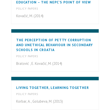
EDUCATION – THE NEPC’S POINT OF VIEW
POLICY PAPERS
Kovačić, M. (2014)
THE PERCEPTION OF PETTY CORRUPTION
AND UNETHICAL BEHAVIOUR IN SECONDARY
SCHOOLS IN CROATIA
POLICY PAPERS
Bratović , E. Kovačić, M. (2014)
LIVING TOGETHER, LEARNING TOGETHER
POLICY PAPERS
Korbar, A., Golubeva, M. (2013)