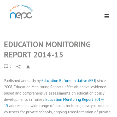
EDUCATION MONITORING
REPORT 2014-15
0
Published annually by
Education Reform Initiative (ERI
)​ since
2008, Education Monitoring Reports offer objective, evidence-
based and comprehensive assessments on education policy
developments in Turkey.
Education Monitoring Report 2014-
15
addresses a wide range of issues including newly introduced
vouchers for private schools, ongoing transformation of private