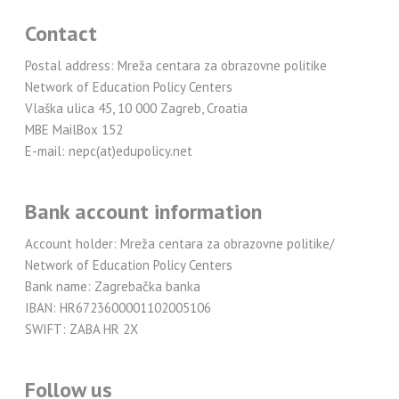
Contact
Postal address: Mreža centara za obrazovne politike
Network of Education Policy Centers
Vlaška ulica 45, 10 000 Zagreb, Croatia
MBE MailBox 152
E-mail: nepc(at)edupolicy.net
Bank account information
Account holder: Mreža centara za obrazovne politike/
Network of Education Policy Centers
Bank name: Zagrebačka banka
IBAN: HR6723600001102005106
SWIFT: ZABA HR 2X
Follow us