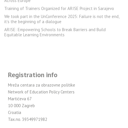
Across Europe
Training of Trainers Organized for ARISE Project in Sarajevo
We took part in the UnConference 2025: Failure is not the end,
it’s the beginning of a dialogue
ARISE: Empowering Schools to Break Barriers and Build
Equitable Learning Environments
Registration info
Mreža centara za obrazovne politike
Network of Education Policy Centers
Martićeva 67
10 000 Zagreb
Croatia
Tax.no. 39349971982