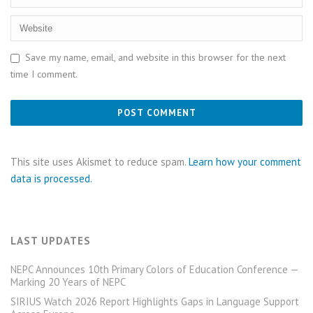
Save my name, email, and website in this browser for the next
time I comment.
This site uses Akismet to reduce spam.
Learn how your comment
data is processed.
LAST UPDATES
NEPC Announces 10th Primary Colors of Education Conference —
Marking 20 Years of NEPC
SIRIUS Watch 2026 Report Highlights Gaps in Language Support