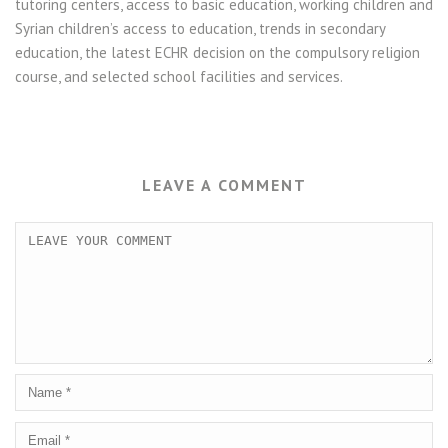
tutoring centers, access to basic education, working children and
Syrian children’s access to education, trends in secondary
education, the latest ECHR decision on the compulsory religion
course, and selected school facilities and services.
LEAVE A COMMENT