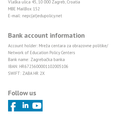
Vlaška ulica 45, 10 000 Zagreb, Croatia
MBE MailBox 152
E-mail: nepc(at)edupolicy.net
Bank account information
Account holder: Mreža centara za obrazovne politike/
Network of Education Policy Centers
Bank name: Zagrebačka banka
IBAN: HR6723600001102005106
SWIFT: ZABA HR 2X
Follow us