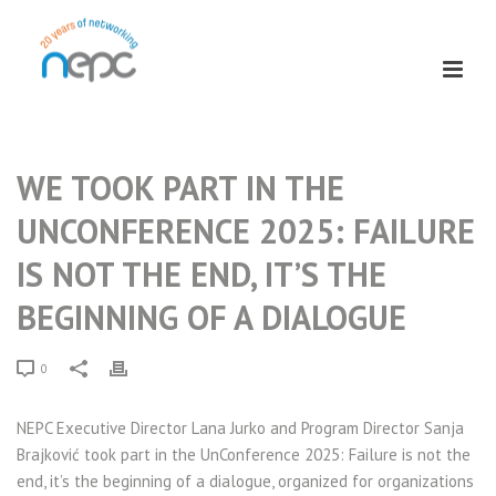
WE TOOK PART IN THE
UNCONFERENCE 2025: FAILURE
IS NOT THE END, IT’S THE
BEGINNING OF A DIALOGUE
0
NEPC Executive Director Lana Jurko and Program Director Sanja
Brajković took part in the UnConference 2025: Failure is not the
end, it’s the beginning of a dialogue,
organized for organizations