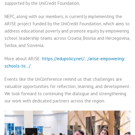
supported by the UniCredit Foundation.
NEPC, along with our members, is currently implementing the
ARISE project funded by the UniCredit Foundation, which aims to
address educational poverty and promote equity by empowering
school leadership teams across Croatia, Bosnia and Herzegovina,
Serbia, and Slovenia.
More about ARISE:
https://edupolicy.net/…/arise-empowering-
schools-to…/
Events like the UnConference remind us that challenges are
valuable opportunities for reflection, learning, and development.
We look forward to continuing the dialogue and strengthening
our work with dedicated partners across the region.