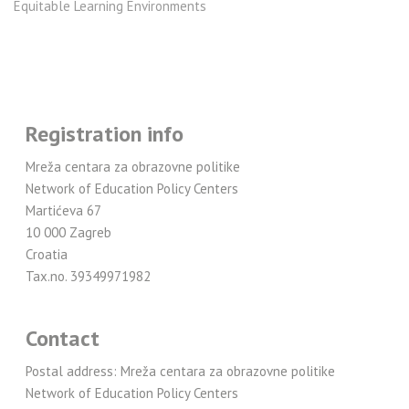
Equitable Learning Environments
Registration info
Mreža centara za obrazovne politike
Network of Education Policy Centers
Martićeva 67
10 000 Zagreb
Croatia
Tax.no. 39349971982
Contact
Postal address: Mreža centara za obrazovne politike
Network of Education Policy Centers