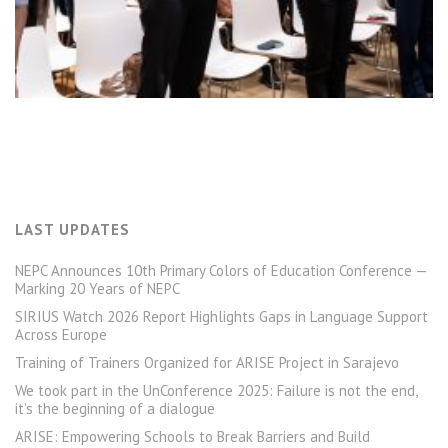
LAST UPDATES
NEPC Announces 10th Primary Colors of Education Conference —
Marking 20 Years of NEPC
SIRIUS Watch 2026 Report Highlights Gaps in Language Support
Across Europe
Training of Trainers Organized for ARISE Project in Sarajevo
We took part in the UnConference 2025: Failure is not the end,
it’s the beginning of a dialogue
ARISE: Empowering Schools to Break Barriers and Build