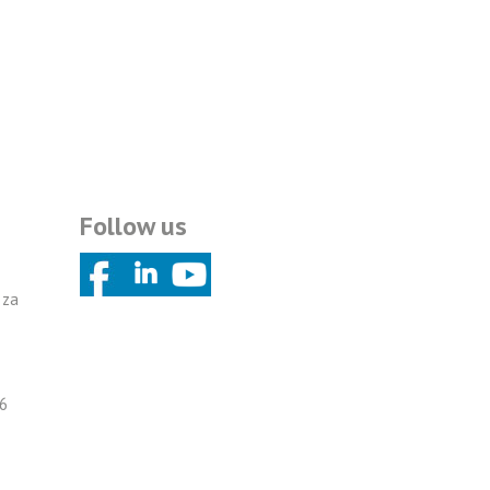
Follow us
 za
6