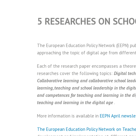
5 RESEARCHES ON SCHOO
The European Education Policy Network (EEPN) pu
approaching the topic of digital age from differen
Each of the research paper encompasses a theore
researches cover the following topics:
Digital tec
Collaborative learning and collaborative school leade
learning, teaching and school leadership in the digit
and competences for teaching and learning in the di
teaching and learning in the digital age
.
More information is available in
EEPN April newsle
The European Education Policy Network on Teach