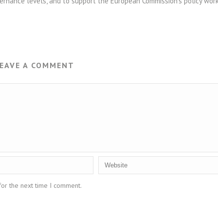
rnance levels, and to support the European Commission’s policy wor
EAVE A COMMENT
for the next time I comment.