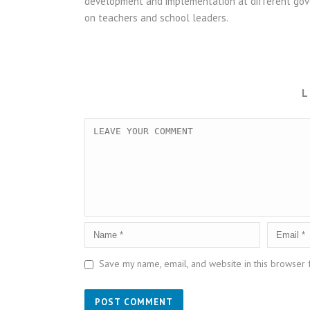
development and implementation at different gove
on teachers and school leaders.
L
Save my name, email, and website in this browser 