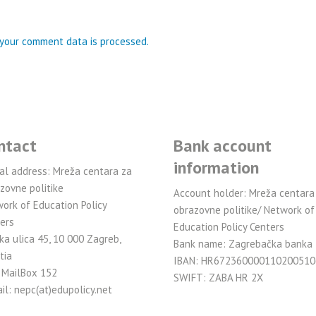
your comment data is processed.
ntact
Bank account
information
al address: Mreža centara za
zovne politike
Account holder: Mreža centara
ork of Education Policy
obrazovne politike/ Network of
ers
Education Policy Centers
ka ulica 45, 10 000 Zagreb,
Bank name: Zagrebačka banka
tia
IBAN: HR672360000110200510
 MailBox 152
SWIFT: ZABA HR 2X
il: nepc(at)edupolicy.net