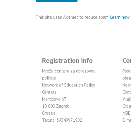
This site uses Akismet to reduce spam.
Learn how 
Registration info
Co
Mreža centara za obrazovne
Post
politike
obra
Network of Education Policy
Netw
Centers
Cent
Martićeva 67
Vlaš
10 000 Zagreb
Croa
Croatia
MBE
Tax.no. 39349971982
E-ma