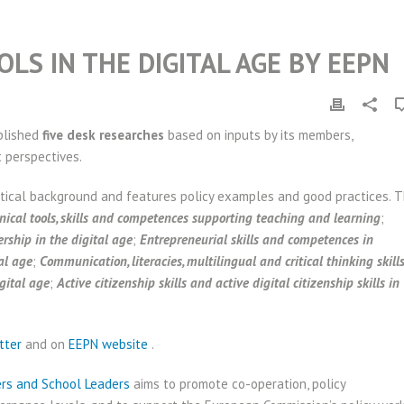
LS IN THE DIGITAL AGE BY EEPN
blished
five desk researches
based on inputs by its members,
t perspectives.
tical background and features policy examples and good practices. 
hnical tools, skills and competences supporting teaching and learning
;
rship in the digital age
;
Entrepreneurial skills and competences in
al age
;
Communication, literacies, multilingual and critical thinking skill
gital age
;
Active citizenship skills and active digital citizenship skills in
tter
and on
EEPN website
.
ers and School Leaders
aims to promote co-operation, policy