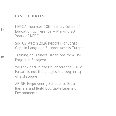
LAST UPDATES
NEPC Announces 10th Primary Colors of
0
Education Conference — Marking 20
Years of NEPC
SIRIUS Watch 2026 Report Highlights
Gaps in Language Support Across Europe
Training of Trainers Organized for ARISE
The
Project in Sarajevo
We took part in the UnConference 2025:
Failure is not the end, it’s the beginning
s
of a dialogue
ARISE: Empowering Schools to Break
Barriers and Build Equitable Learning
Environments