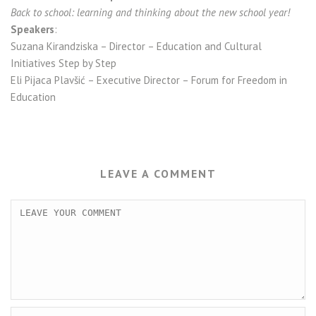
Back to school: learning and thinking about the new school year!
Speakers
:
Suzana Kirandziska – Director – Education and Cultural
Initiatives Step by Step
Eli Pijaca Plavšić – Executive Director – Forum for Freedom in
Education
LEAVE A COMMENT