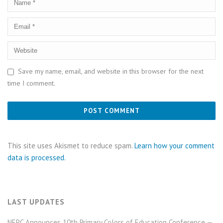
Save my name, email, and website in this browser for the next
time I comment.
This site uses Akismet to reduce spam.
Learn how your comment
data is processed.
LAST UPDATES
NEPC Announces 10th Primary Colors of Education Conference —