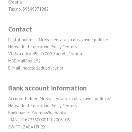
Croatia
Tax.no. 39349971982
Contact
Postal address: Mreža centara za obrazovne politike
Network of Education Policy Centers
Vlaška ulica 45, 10 000 Zagreb, Croatia
MBE MailBox 152
E-mail: nepc(at)edupolicy.net
Bank account information
Account holder: Mreža centara za obrazovne politike/
Network of Education Policy Centers
Bank name: Zagrebačka banka
IBAN: HR6723600001102005106
SWIFT: ZABA HR 2X