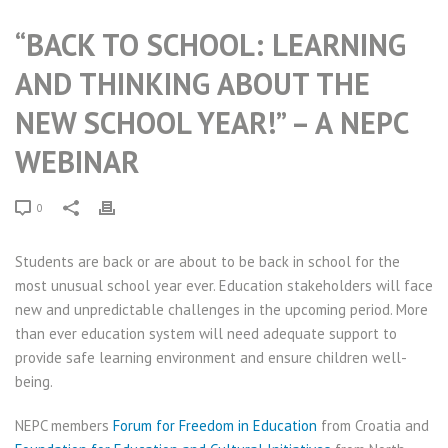
“BACK TO SCHOOL: LEARNING
AND THINKING ABOUT THE
NEW SCHOOL YEAR!” – A NEPC
WEBINAR
0
Students are back or are about to be back in school for the
most unusual school year ever. Education stakeholders will face
new and unpredictable challenges in the upcoming period. More
than ever education system will need adequate support to
provide safe learning environment and ensure children well-
being.
NEPC members
Forum for Freedom in Education
from Croatia and