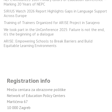
Marking 20 Years of NEPC
SIRIUS Watch 2026 Report Highlights Gaps in Language Support
Across Europe
Training of Trainers Organized for ARISE Project in Sarajevo
We took part in the UnConference 2025: Failure is not the end,
it’s the beginning of a dialogue
ARISE: Empowering Schools to Break Barriers and Build
Equitable Learning Environments
Registration info
Mreža centara za obrazovne politike
Network of Education Policy Centers
Martićeva 67
10 000 Zagreb