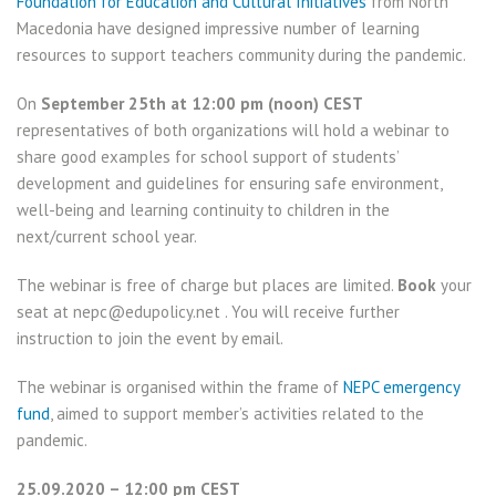
Foundation for Education and Cultural Initiatives
from North
Macedonia have designed impressive number of learning
resources to support teachers community during the pandemic.
On
September 25th at 12:00 pm (noon) CEST
representatives of both organizations will hold a webinar to
share good examples for school support of students’
development and guidelines for ensuring safe environment,
well-being and learning continuity to children in the
next/current school year.
The webinar is free of charge but places are limited.
Book
your
seat at nepc@edupolicy.net . You will receive further
instruction to join the event by email.
The webinar is organised within the frame of
NEPC emergency
fund
, aimed to support member’s activities related to the
pandemic.
25.09.2020 – 12:00 pm CEST