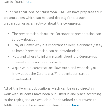
can be found
here
.
Four presentations for classroom use.
We have prepared four
presentations which can be used directly for a lesson
preparation or as an activity about the Coronavirus.
The presentation about the Coronavirus: presentation can
be downloaded .
‘Stay at Home: Why it is important to keep a distance / stay
at home!’: presentation can be downloaded .
‘How and where to inform myself about the Coronavirus’:
presentation can be downloaded.
‘A quiz with a conversation: How much and what do you
know about the Coronavirus?’: presentation can be
downloaded.
All of the Forum’s publications which can be used directly in
work with students have been published in one place according
to the topics, and are available for download on our website.
Publications can be viewed and downloaded
here
.