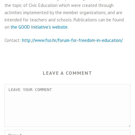
the topic of Civic Education which were created through
activities implemented by the member organizations, and are
intended for teachers and schools. Publications can be found
on
the GOOD Initiative’s website
.
Contact:
http://www.fso.hr/forum-for-freedom-in-education/
LEAVE A COMMENT