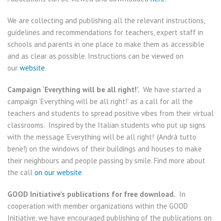
We are collecting and publishing all the relevant instructions,
guidelines and recommendations for teachers, expert staff in
schools and parents in one place to make them as accessible
and as clear as possible. Instructions can be viewed on
our
website
.
Campaign ‘Everything will be all right!’.
We have started a
campaign ‘Everything will be all right!’ as a call for all the
teachers and students to spread positive vibes from their virtual
classrooms. Inspired by the Italian students who put up signs
with the message ‘Everything will be all right!’ (Andrà tutto
bene!) on the windows of their buildings and houses to make
their neighbours and people passing by smile. Find more about
the call
on our website
.
GOOD Initiative’s publications for free download.
In
cooperation with member organizations within the GOOD
Initiative, we have encouraged publishing of the publications on