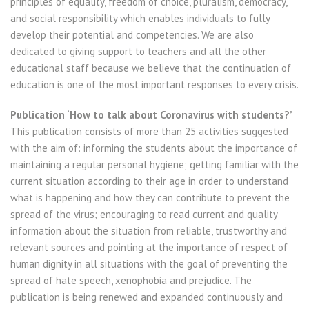
principles of equality, freedom of choice, pluralism, democracy,
and social responsibility which enables individuals to fully
develop their potential and competencies. We are also
dedicated to giving support to teachers and all the other
educational staff because we believe that the continuation of
education is one of the most important responses to every crisis.
Publication ‘How to talk about Coronavirus with students?’
This publication consists of more than 25 activities suggested
with the aim of: informing the students about the importance of
maintaining a regular personal hygiene; getting familiar with the
current situation according to their age in order to understand
what is happening and how they can contribute to prevent the
spread of the virus; encouraging to read current and quality
information about the situation from reliable, trustworthy and
relevant sources and pointing at the importance of respect of
human dignity in all situations with the goal of preventing the
spread of hate speech, xenophobia and prejudice. The
publication is being renewed and expanded continuously and