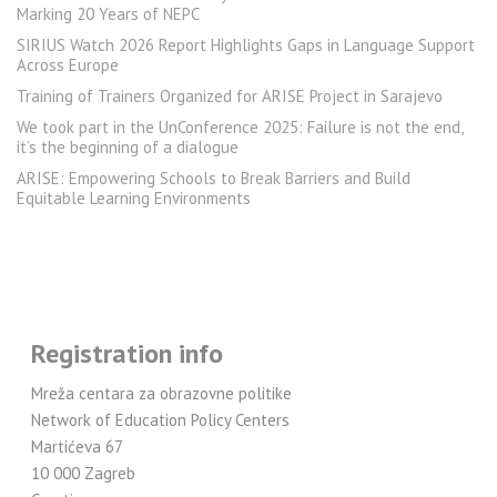
Marking 20 Years of NEPC
SIRIUS Watch 2026 Report Highlights Gaps in Language Support
Across Europe
Training of Trainers Organized for ARISE Project in Sarajevo
We took part in the UnConference 2025: Failure is not the end,
it’s the beginning of a dialogue
ARISE: Empowering Schools to Break Barriers and Build
Equitable Learning Environments
Registration info
Mreža centara za obrazovne politike
Network of Education Policy Centers
Martićeva 67
10 000 Zagreb