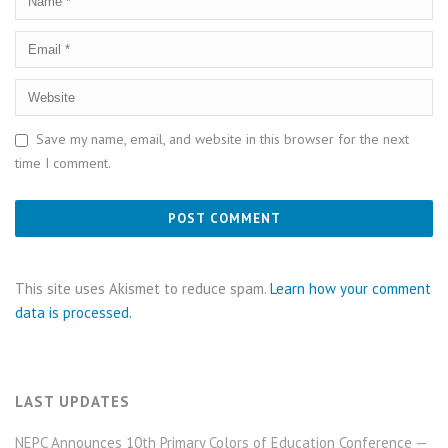
Save my name, email, and website in this browser for the next
time I comment.
This site uses Akismet to reduce spam.
Learn how your comment
data is processed.
LAST UPDATES
NEPC Announces 10th Primary Colors of Education Conference —