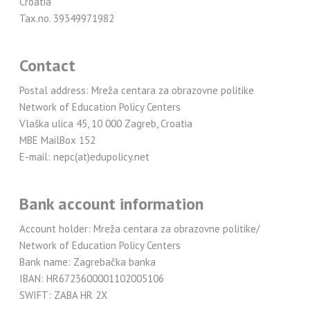
Croatia
Tax.no. 39349971982
Contact
Postal address: Mreža centara za obrazovne politike
Network of Education Policy Centers
Vlaška ulica 45, 10 000 Zagreb, Croatia
MBE MailBox 152
E-mail: nepc(at)edupolicy.net
Bank account information
Account holder: Mreža centara za obrazovne politike/
Network of Education Policy Centers
Bank name: Zagrebačka banka
IBAN: HR6723600001102005106
SWIFT: ZABA HR 2X