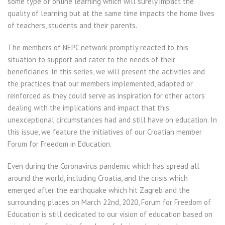
some type of online learning which will surely impact the
quality of learning but at the same time impacts the home lives
of teachers, students and their parents.
The members of NEPC network promptly reacted to this
situation to support and cater to the needs of their
beneficiaries. In this series, we will present the activities and
the practices that our members implemented, adapted or
reinforced as they could serve as inspiration for other actors
dealing with the implications and impact that this
unexceptional circumstances had and still have on education. In
this issue, we feature the initiatives of our Croatian member
Forum for Freedom in Education.
Even during the Coronavirus pandemic which has spread all
around the world, including Croatia, and the crisis which
emerged after the earthquake which hit Zagreb and the
surrounding places on March 22nd, 2020, Forum for Freedom of
Education is still dedicated to our vision of education based on