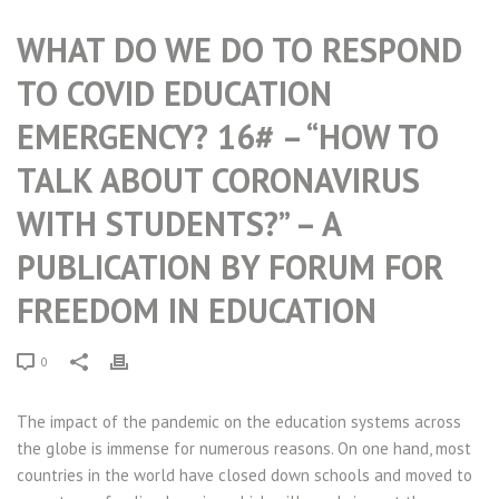
WHAT DO WE DO TO RESPOND
TO COVID EDUCATION
EMERGENCY? 16# – “HOW TO
TALK ABOUT CORONAVIRUS
WITH STUDENTS?” – A
PUBLICATION BY FORUM FOR
FREEDOM IN EDUCATION
0
The impact of the pandemic on the education systems across
the globe is immense for numerous reasons. On one hand, most
countries in the world have closed down schools and moved to