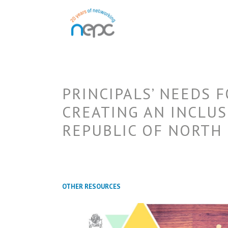
PRINCIPALS’ NEEDS 
CREATING AN INCLUS
REPUBLIC OF NORTH
OTHER RESOURCES