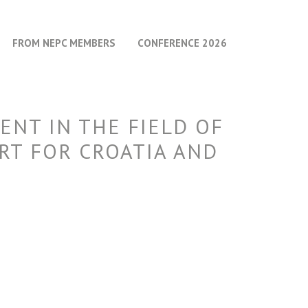
FROM NEPC MEMBERS
CONFERENCE 2026
ENT IN THE FIELD OF
RT FOR CROATIA AND