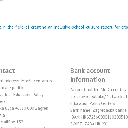
-in-the-field-of-creating-an-inclusive-school-culture-report-for-cr
ntact
Bank account
information
al address: Mreža centara za
zovne politike
Account holder: Mreža centara
ork of Education Policy
obrazovne politike/ Network of
ers
Education Policy Centers
ka ulica 45, 10 000 Zagreb,
Bank name: Zagrebačka banka
tia
IBAN: HR672360000110200510
 MailBox 152
SWIFT: ZABA HR 2X