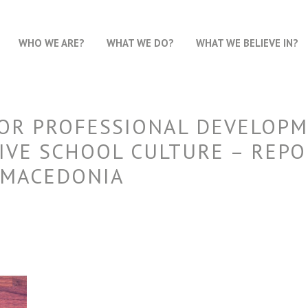
WHO WE ARE?
WHAT WE DO?
WHAT WE BELIEVE IN?
FOR PROFESSIONAL DEVELOPM
IVE SCHOOL CULTURE – REPO
 MACEDONIA