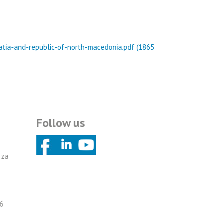
oatia-and-republic-of-north-macedonia.pdf (1865
Follow us
 za
6