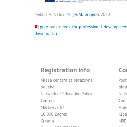
Mekluž A., Veldin M., (
HEAD project
), 2020
principals-needs-for-professional-development
downloads )
Registration info
Co
Mreža centara za obrazovne
Post
politike
obra
Network of Education Policy
Netw
Centers
Cent
Martićeva 67
Vlaš
10 000 Zagreb
Croa
Croatia
MBE