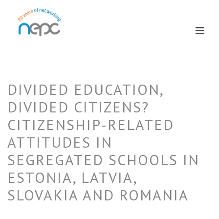
DIVIDED EDUCATION,
DIVIDED CITIZENS?
CITIZENSHIP-RELATED
ATTITUDES IN
SEGREGATED SCHOOLS IN
ESTONIA, LATVIA,
SLOVAKIA AND ROMANIA