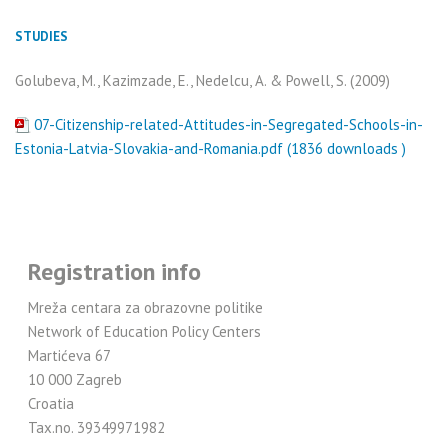
STUDIES
Golubeva, M., Kazimzade, E., Nedelcu, A. & Powell, S. (2009)
07-Citizenship-related-Attitudes-in-Segregated-Schools-in-
Estonia-Latvia-Slovakia-and-Romania.pdf (1836 downloads )
Registration info
Mreža centara za obrazovne politike
Network of Education Policy Centers
Martićeva 67
10 000 Zagreb
Croatia
Tax.no. 39349971982