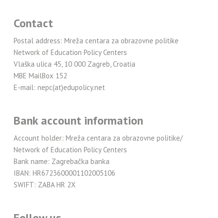
Contact
Postal address: Mreža centara za obrazovne politike
Network of Education Policy Centers
Vlaška ulica 45, 10 000 Zagreb, Croatia
MBE MailBox 152
E-mail: nepc(at)edupolicy.net
Bank account information
Account holder: Mreža centara za obrazovne politike/
Network of Education Policy Centers
Bank name: Zagrebačka banka
IBAN: HR6723600001102005106
SWIFT: ZABA HR 2X
Follow us