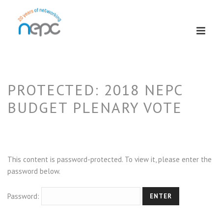
PROTECTED: 2018 NEPC
BUDGET PLENARY VOTE
This content is password-protected. To view it, please enter the
password below.
Password: