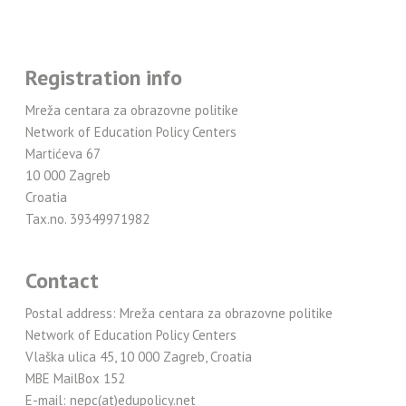
Registration info
Mreža centara za obrazovne politike
Network of Education Policy Centers
Martićeva 67
10 000 Zagreb
Croatia
Tax.no. 39349971982
Contact
Postal address: Mreža centara za obrazovne politike
Network of Education Policy Centers
Vlaška ulica 45, 10 000 Zagreb, Croatia
MBE MailBox 152
E-mail: nepc(at)edupolicy.net