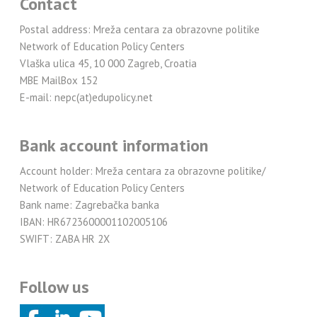
Contact
Postal address: Mreža centara za obrazovne politike
Network of Education Policy Centers
Vlaška ulica 45, 10 000 Zagreb, Croatia
MBE MailBox 152
E-mail: nepc(at)edupolicy.net
Bank account information
Account holder: Mreža centara za obrazovne politike/
Network of Education Policy Centers
Bank name: Zagrebačka banka
IBAN: HR6723600001102005106
SWIFT: ZABA HR 2X
Follow us