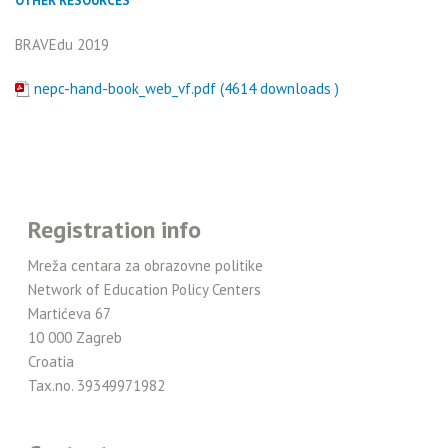
OTHER RESOURCES
BRAVEdu 2019
nepc-hand-book_web_vf.pdf (4614 downloads )
Registration info
Mreža centara za obrazovne politike
Network of Education Policy Centers
Martićeva 67
10 000 Zagreb
Croatia
Tax.no. 39349971982