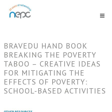
BRAVEDU HAND BOOK
BREAKING THE POVERTY
TABOO – CREATIVE IDEAS
FOR MITIGATING THE
EFFECTS OF POVERTY:
SCHOOL-BASED ACTIVITIES